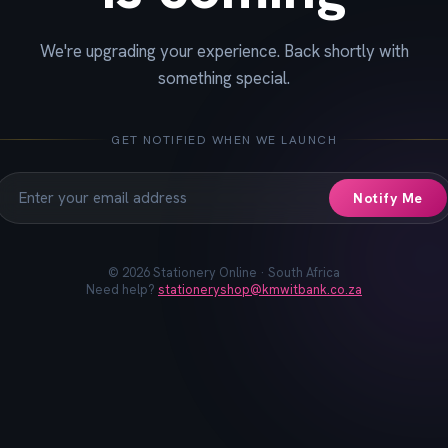
We're upgrading your experience. Back shortly with
📓
📐
✏️
🖋️
📏
📎
🖊️
📌
something special.
GET NOTIFIED WHEN WE LAUNCH
Notify Me
©
2026
Stationery Online · South Africa
Need help?
stationeryshop@kmwitbank.co.za