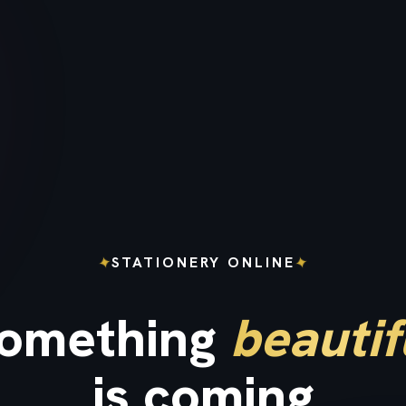
✦
✦
STATIONERY ONLINE
omething
beautif
is coming