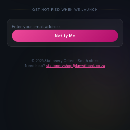
📓
📐
✏️
🖋️
📏
📎
🖊️
📌
GET NOTIFIED WHEN WE LAUNCH
Notify Me
©
2026
Stationery Online · South Africa
Need help?
stationeryshop@kmwitbank.co.za