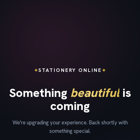
✦
✦
STATIONERY ONLINE
Something
beautiful
is
coming
We're upgrading your experience. Back shortly with
something special.