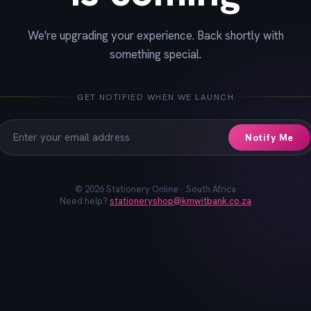
We're upgrading your experience. Back shortly with
📓
📐
✏️
🖋️
📏
📎
🖊️
📌
something special.
GET NOTIFIED WHEN WE LAUNCH
Notify Me
©
2026
Stationery Online · South Africa
Need help?
stationeryshop@kmwitbank.co.za