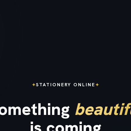
✦
✦
STATIONERY ONLINE
omething
beautif
is coming