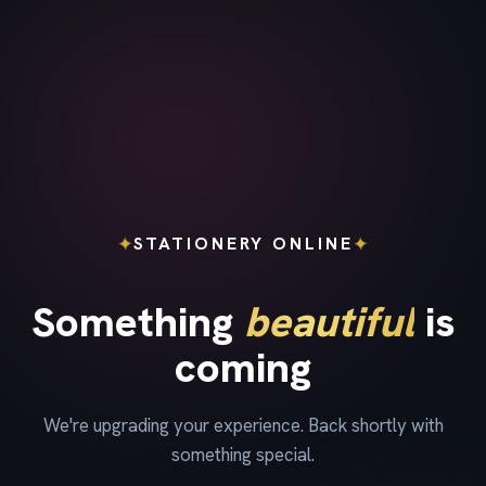
✦
✦
STATIONERY ONLINE
Something
beautiful
is
coming
We're upgrading your experience. Back shortly with
something special.