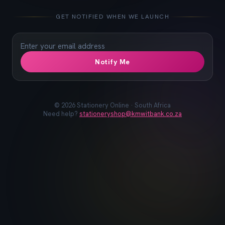
📓
📐
✏️
🖋️
📏
📎
🖊️
📌
GET NOTIFIED WHEN WE LAUNCH
Notify Me
©
2026
Stationery Online · South Africa
Need help?
stationeryshop@kmwitbank.co.za