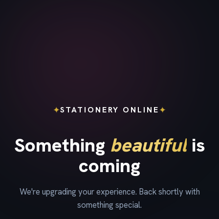
✦
✦
STATIONERY ONLINE
Something
beautiful
is
coming
We're upgrading your experience. Back shortly with
something special.