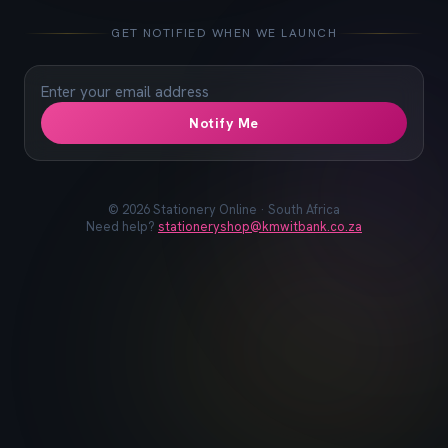
📓
📐
✏️
🖋️
📏
📎
🖊️
📌
GET NOTIFIED WHEN WE LAUNCH
Notify Me
©
2026
Stationery Online · South Africa
Need help?
stationeryshop@kmwitbank.co.za